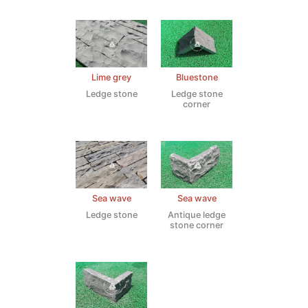
Lime grey
Bluestone
Ledge stone
Ledge stone
corner
Sea wave
Sea wave
Ledge stone
Antique ledge
stone corner