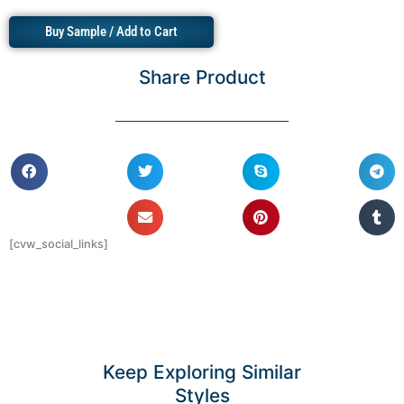
Buy Sample / Add to Cart
Share Product
[cvw_social_links]
Keep Exploring Similar
Styles