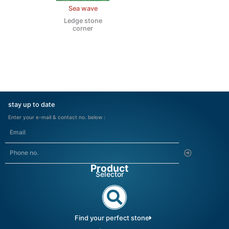
Sea wave
Ledge stone
corner
stay up to date
Enter your e-mail & contact no. below :
Submit
Product
Selector
Find your perfect stone