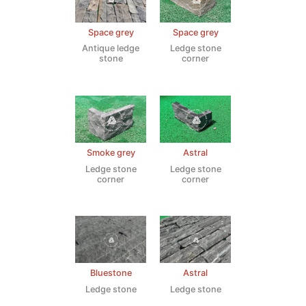
Space grey
Space grey
Antique ledge
Ledge stone
stone
corner
Smoke grey
Astral
Ledge stone
Ledge stone
corner
corner
Bluestone
Astral
Ledge stone
Ledge stone