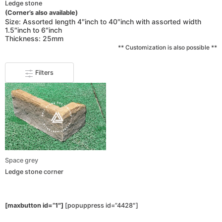
Ledge stone
(Corner’s also available)
Size: Assorted length 4″inch to 40″inch with assorted width
1.5″inch to 6″inch
Thickness: 25mm
** Customization is also possible **
Filters
Space grey
Ledge stone corner
[maxbutton id=”1″]
[popuppress id=”4428″]