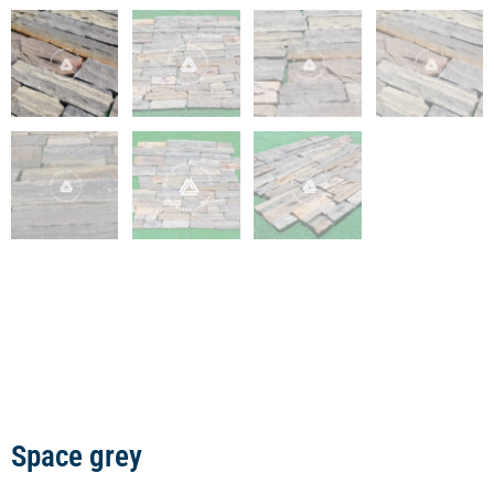
Space grey