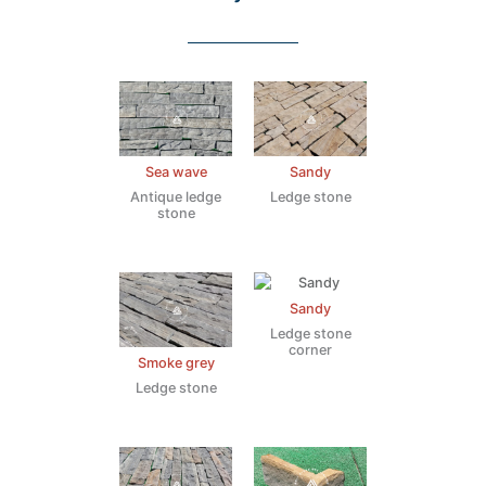
Sea wave
Sandy
Antique ledge
Ledge stone
stone
Sandy
Ledge stone
corner
Smoke grey
Ledge stone