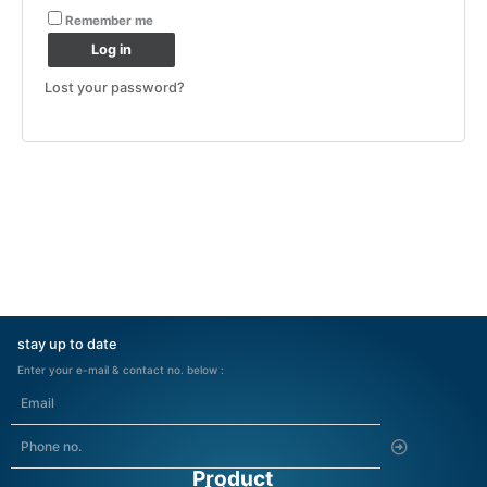
Remember me
Log in
Lost your password?
stay up to date
Enter your e-mail & contact no. below :
Submit
Product