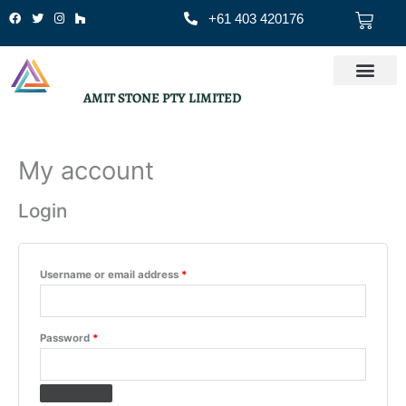
Skip
Cart
+61 403 420176
to
content
AMIT STONE PTY LIMITED
My account
Required
Required
Login
Username or email address
*
Password
*