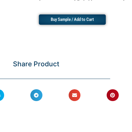
Buy Sample / Add to Cart
Share Product