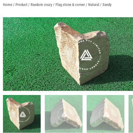
Home
/
Product
/
Random crazy / Flag stone & corner
/
Natural
/ Sandy