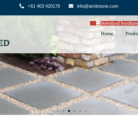
+61 403 420176
info@amitstone.com
Download brochur
Home
Produ
ED