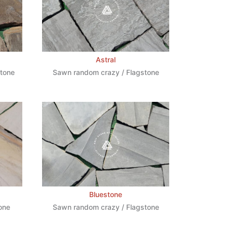
Astral
stone
Sawn random crazy / Flagstone
Bluestone
one
Sawn random crazy / Flagstone