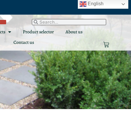
English
e
Search
Search
cts
Product selector
About us
Contact us
Cart