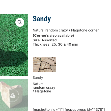
Sandy
Natural random crazy / Flagstone corner
(Corner’s also available)
Size: Assorted
Thickness: 25, 30 & 40 mm
Sandy
Natural
random crazy
/ Flagstone
[maxbutton id=”1″] [popuppress id=”4378″]