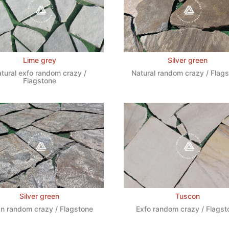
Lime grey
Silver green
tural exfo random crazy /
Natural random crazy / Flag
Flagstone
Silver green
Tuscon
n random crazy / Flagstone
Exfo random crazy / Flagst