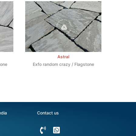
Astral
tone
Exfo random crazy / Flagstone
edia
Contact us