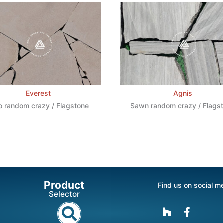
Everest
Agnis
o random crazy / Flagstone
Sawn random crazy / Flags
Product
Find us on social m
Selector