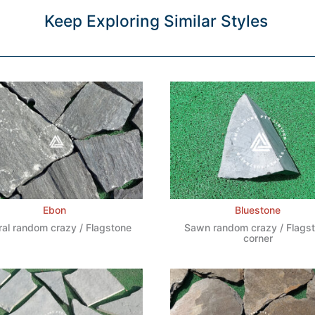
Keep Exploring Similar Styles
Ebon
Bluestone
ral random crazy / Flagstone
Sawn random crazy / Flags
corner