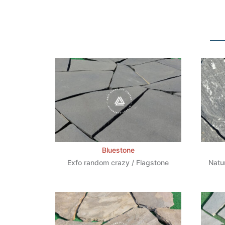
Bluestone
Exfo random crazy / Flagstone
Natu