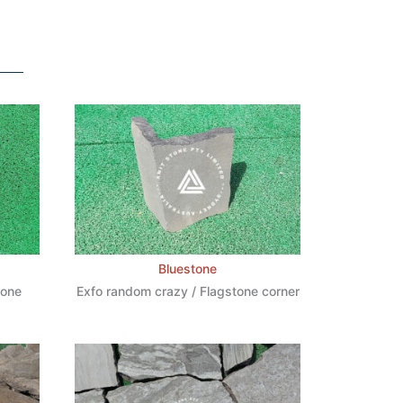
Bluestone
tone
Exfo random crazy / Flagstone corner