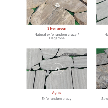
Silver green
Natural exfo random crazy /
Na
Flagstone
Agnis
Exfo random crazy
Saw