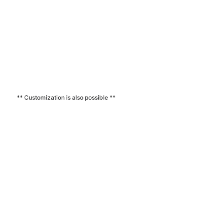
** Customization is also possible **