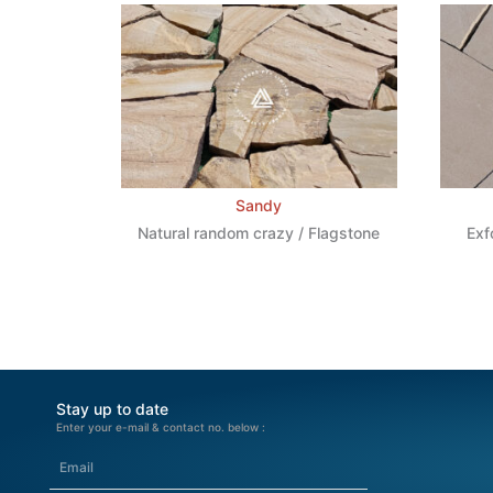
Sandy
Natural random crazy / Flagstone
Exf
Stay up to date
Enter your e-mail & contact no. below :