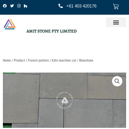
Skip
Cart
+61 403 420176
to
content
AMIT STONE PTY LIMITED
Home
/
Product
/
French pattern
/
Exfo machine cut
/ Bluestone