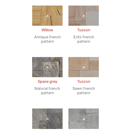
Willow
Tuscon
Antique french
Exfo french
pattern
pattern
Space grey
Tuscon
Natural french
Sawn french
pattern
pattern