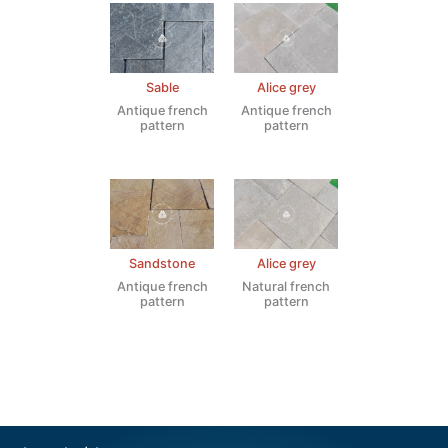
Sable
Alice grey
Antique french
Antique french
pattern
pattern
Sandstone
Alice grey
Antique french
Natural french
pattern
pattern