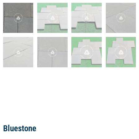
Bluestone