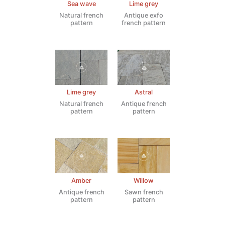
Sea wave
Lime grey
Natural french
Antique exfo
pattern
french pattern
Lime grey
Astral
Natural french
Antique french
pattern
pattern
Amber
Willow
Antique french
Sawn french
pattern
pattern