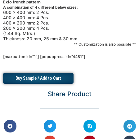
Exfo french pattern
A combination of 4 different below sizes:
600 x 400 mm: 2 Pcs.
400 x 400 mm: 4 Pcs.
400 x 200 mm: 2 Pcs.
200 x 200 mm: 4 Pcs.
(1.44 Sq. Mtrs.)
Thickness: 20 mm, 25 mm & 30 mm
** Customization is also possible **
[maxbutton id=”1″] [popuppress id=”4481″]
Buy Sample / Add to Cart
Share Product