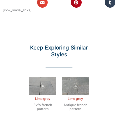
[cvw_social_links]
Keep Exploring Similar
Styles
Lime grey
Lime grey
Exfo french
Antique french
pattern
pattern